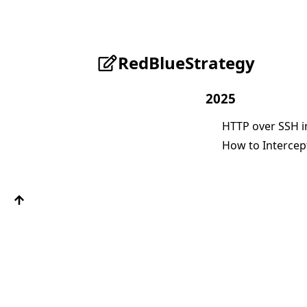
RedBlueStrategy
2025
HTTP over SSH i
How to Intercept