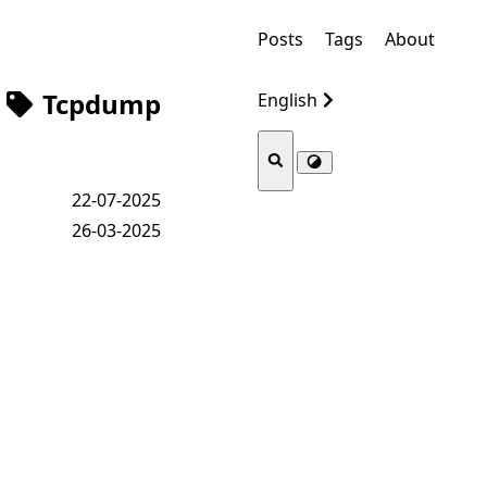
Posts
Tags
About
Tcpdump
English
22-07-2025
26-03-2025