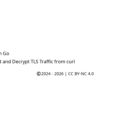
n Go
 and Decrypt TLS Traffic from curl
2024 - 2026 |
CC BY-NC 4.0